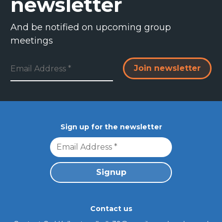
newsletter
And be notified on upcoming group
meetings
Resources & FAQs
Sign up for the newsletter
Contact us