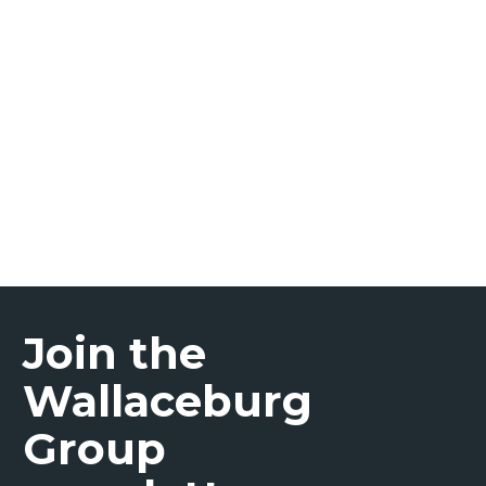
Prostate Cancer
Join the
Wallaceburg
Group