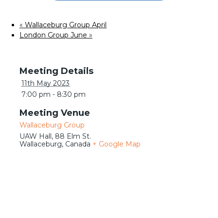
Meetings
«
Wallaceburg Group April
London Group June
»
Details
11th May 2023
7:00 pm - 8:30 pm
Venue
Wallaceburg Group
UAW Hall, 88 Elm St.
Wallaceburg
,
Canada
+ Google Map
Journeys