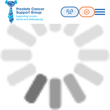
Prostate Cancer Support Group. Supporting London, Sarnia 
Toggle 