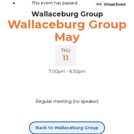
This event has passed.
Virtual Event
Wallaceburg Group
Wallaceburg Group
Join our group
May
THU
11
7:00pm - 8:30pm
Regular meeting (no speaker)
Back to Wallaceburg Group