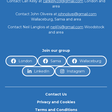
Contact Carl Kelly at
carlkelly39@gmail.com
London and
area
Contact John Oliveira at
johnolivei@gmail.com
Wallaceburg, Sarnia and area
Contact Neil Langlois at
neilj14@gmail.com
Woodstock
and area
About
Join our group
London
Sarnia
Wallaceburg
LinkedIn
Instagram
Contact Us
Privacy and Cookies
Terms and Conditions