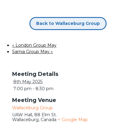
Meetings
Back to Wallaceburg Group
«
London Group May
Sarnia Group May
»
Details
8th May 2025
7:00 pm - 8:30 pm
Venue
Wallaceburg Group
UAW Hall, 88 Elm St.
Wallaceburg
,
Canada
+ Google Map
Journeys