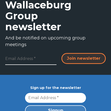
Wallaceburg
Group
newsletter
And be notified on upcoming group
meetings
Resources & FAQs
Sign up for the newsletter