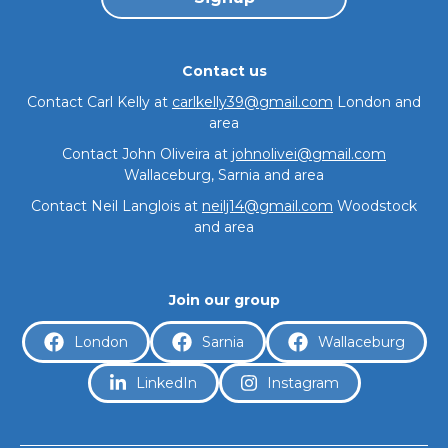
Contact us
Contact Carl Kelly at
carlkelly39@gmail.com
London and
area
Contact John Oliveira at
johnolivei@gmail.com
Wallaceburg, Sarnia and area
Contact Neil Langlois at
neilj14@gmail.com
Woodstock
About
and area
Join our group
London
Sarnia
Wallaceburg
LinkedIn
Instagram