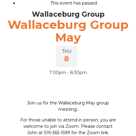
This event has passed.
Wallaceburg Group
Wallaceburg Group
Join our group
May
THU
8
7:00pm - 8:30pm
Join us for the Wallaceburg May group
meeting.
For those unable to attend in person, you are
welcome to join via Zoom. Please contact
John at 519-365-1599 for the Zoom link.