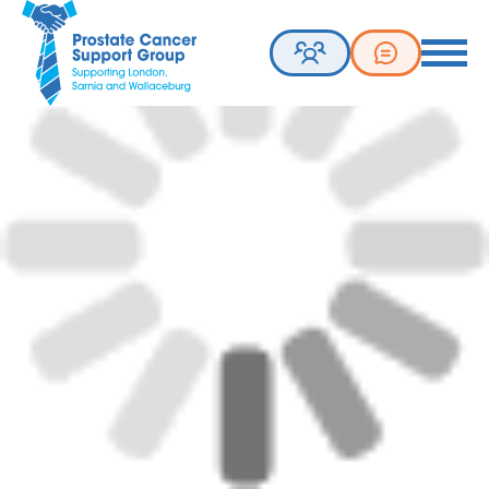
Prostate Cancer Support Group. Supporting London, Sarnia 
Toggle 