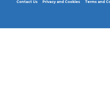
Contact Us
Privacy and Cookies
Terms and Co