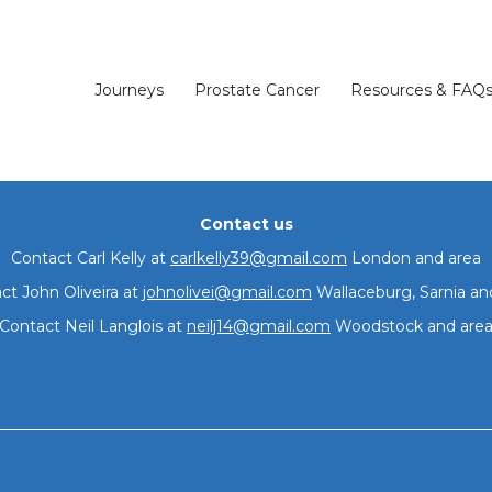
thing to di
and Wallaceburg
Journeys
Prostate Cancer
Resources & FAQ
Contact us
Contact Carl Kelly at
carlkelly39@gmail.com
London and area
ct John Oliveira at
johnolivei@gmail.com
Wallaceburg, Sarnia an
Join our group
Contact Neil Langlois at
neilj14@gmail.com
Woodstock and are
Meetings