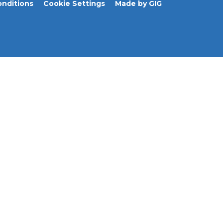
nditions
Cookie Settings
Made by GIG
Journeys
Prostate Cancer
Resources & FAQ
About