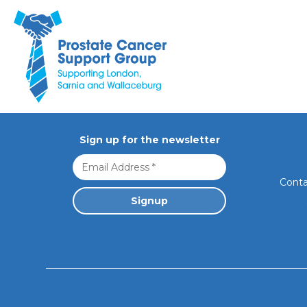
Sorry, no
Prostate Cancer Support Group. Supporting London, Sarnia 
Sign up for the newsletter
Conta