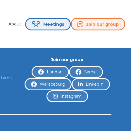
splay.
s
About
Join our group
Meetings
Join our group
London
Sarnia
d area
Wallaceburg
LinkedIn
a
Instagram