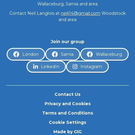
Wallaceburg, Sarnia and area
Journeys
Contact Neil Langlois at
neilj14@gmail.com
Woodstock
and area
Prostate Cancer
Join our group
London
Sarnia
Wallaceburg
LinkedIn
Instagram
Resources & FAQs
Contact Us
About
Privacy and Cookies
Terms and Conditions
Cookie Settings
Made by GIG