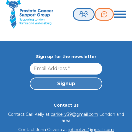
Sorry, nothing to
Prostate Cancer Support Group. Supporting London, Sarnia 
Toggle 
display.
Sign up for the newsletter
Join our group
Contact us
Meetings
Contact Carl Kelly at
carlkelly39@gmail.com
London and
area
Contact John Oliveira at
johnolivei@gmail.com